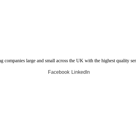
companies large and small across the UK with the highest quality servi
Facebook
LinkedIn