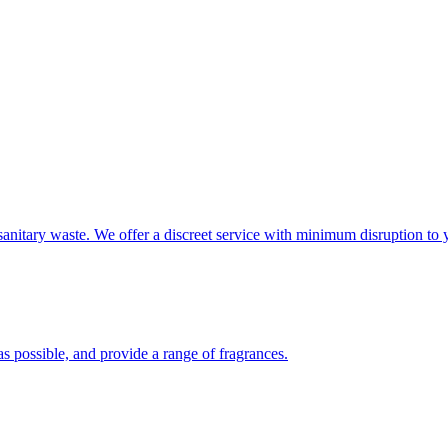
sanitary waste. We offer a discreet service with minimum disruption to 
s possible, and provide a range of fragrances.