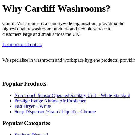
Why Cardiff Washrooms?
Cardiff Washrooms is a countrywide organisation, providing the
highest quality washroom products and flexible service to
customers large and small across the UK.
Learn more about us
We specialise in washroom and workspace hygiene products, providing 
Popular Products
Non-Touch Sensor Operated Sanitary Unit – White Standard
Prestige Range Airoma Air Freshener
Fast Dryer – White
Soap Dispenser (Foam / Liquid) – Chrome
Popular Categories
Sanitary Disposal