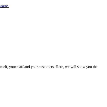
waste.
rself, your staff and your customers. Here, we will show you the