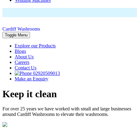
Vending Machines
Cardiff Washrooms
Toggle Menu
Explore our Products
Blogs
About Us
Careers
Contact Us
02920509013
Make an Enquiry
Keep it clean
For over 25 years we have worked with small and large businesses
around Cardiff Washrooms to elevate their washrooms.