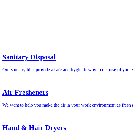
Sanitary Disposal
Our sanitary bins provide a safe and hygienic way to dispose of your 
Air Fresheners
We want to help you make the air in your work environment as fresh a
Hand & Hair Dryers