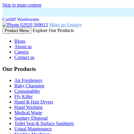
Skip to main content
Cardiff Washrooms
02920 509013
Make an Enquiry
Explore Our Products
Product Menu
Blogs
About us
Careers
Contact us
Our Products
Air Fresheners
Baby Changing
Consumables
Fly Killer
Hand & Hair Dryers
Hand Washing
Medical Waste
Sanitary Disposal
Toilet Seat & Surface Sanitisers
Urinal Maintenance