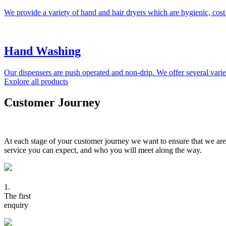
We provide a variety of hand and hair dryers which are hygienic, cost
Hand Washing
Our dispensers are push operated and non-drip. We offer several variet
Explore all products
Customer Journey
At each stage of your customer journey we want to ensure that we are
service you can expect, and who you will meet along the way.
1.
The first
enquiry