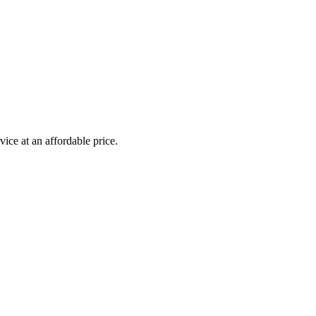
ce at an affordable price.