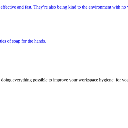
 effective and fast. They’re also being kind to the environment with no 
ies of soap for the hands.
 doing everything possible to improve your workspace hygiene, for you