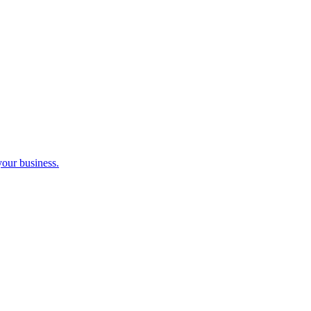
your business.