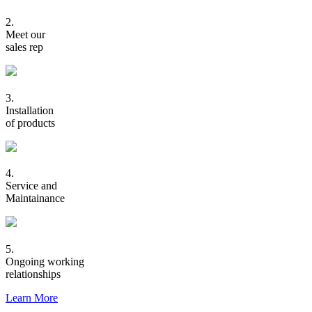
2.
Meet our
sales rep
3.
Installation
of products
4.
Service and
Maintainance
5.
Ongoing working
relationships
Learn More